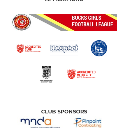
CLUB SPONSORS