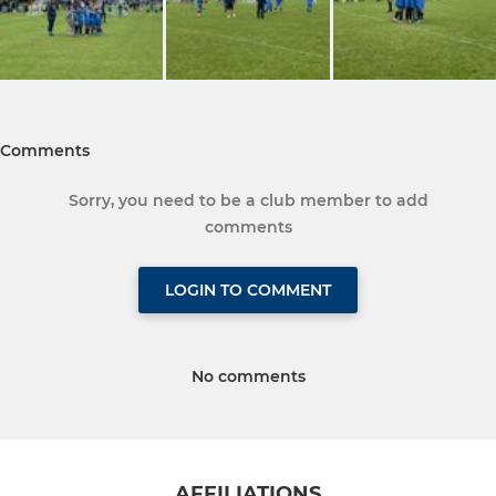
Comments
Sorry, you need to be a club member to add
comments
LOGIN TO COMMENT
No comments
AFFILIATIONS