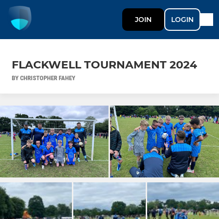
JOIN
LOGIN
FLACKWELL TOURNAMENT 2024
BY CHRISTOPHER FAHEY