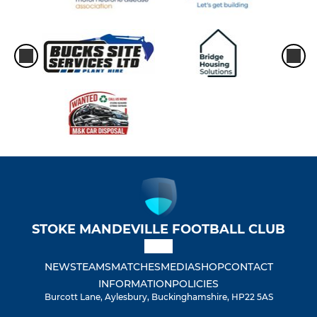
STOKE MANDEVILLE FOOTBALL CLUB
NEWS
TEAMS
MATCHES
MEDIA
SHOP
CONTACT
INFORMATION
POLICIES
Burcott Lane, Aylesbury, Buckinghamshire, HP22 5AS