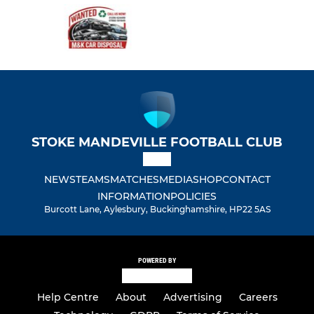
STOKE MANDEVILLE FOOTBALL CLUB
NEWS
TEAMS
MATCHES
MEDIA
SHOP
CONTACT
INFORMATION
POLICIES
Burcott Lane, Aylesbury, Buckinghamshire, HP22 5AS
POWERED BY
Help Centre
About
Advertising
Careers