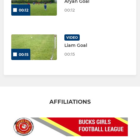
Aryan Goal
00:12
00:12
VIDEO
Liam Goal
00:15
00:15
AFFILIATIONS