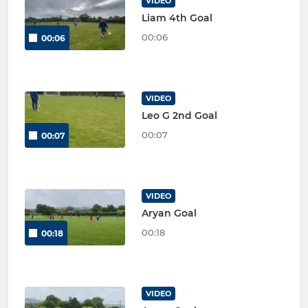
VIDEO
Liam 4th Goal
00:06
00:06
VIDEO
Leo G 2nd Goal
00:07
00:07
VIDEO
Aryan Goal
00:18
00:18
VIDEO