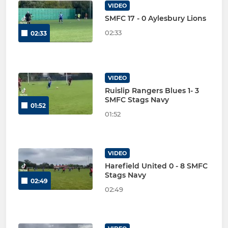
VIDEO
SMFC 17 - 0 Aylesbury Lions
02:33
02:33
VIDEO
Ruislip Rangers Blues 1- 3
SMFC Stags Navy
01:52
01:52
VIDEO
Harefield United 0 - 8 SMFC
Stags Navy
02:49
02:49