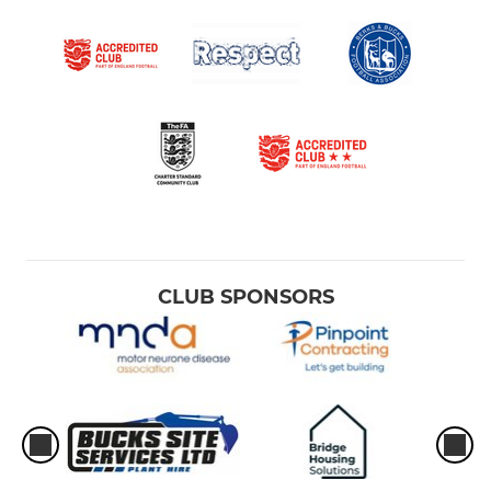
CLUB SPONSORS