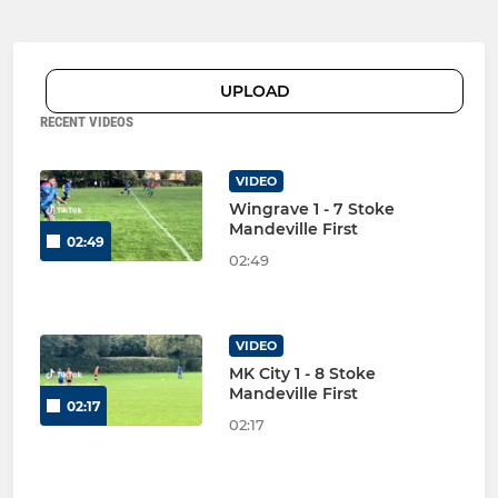
UPLOAD
RECENT VIDEOS
VIDEO
Wingrave 1 - 7 Stoke
Mandeville First
02:49
02:49
VIDEO
MK City 1 - 8 Stoke
Mandeville First
02:17
02:17