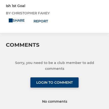
Ish 1st Goal
BY CHRISTOPHER FAHEY
SHARE
REPORT
COMMENTS
Sorry, you need to be a club member to add
comments
LOGIN TO COMMENT
No comments