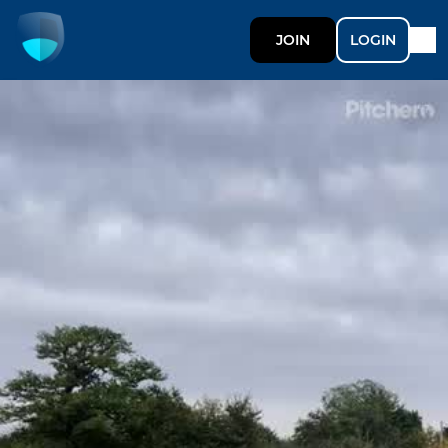
JOIN
LOGIN